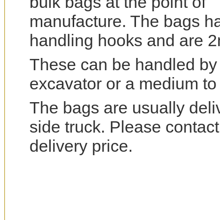
bulk bags at the point of
manufacture. The bags ha
handling hooks and are 2m
These can be handled by a 
excavator or a medium to l
The bags are usually deliv
side truck. Please contact
delivery price.