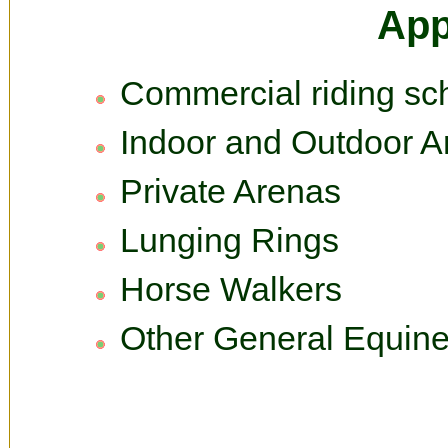
App
Commercial riding sc
Indoor and Outdoor A
Private Arenas
Lunging Rings
Horse Walkers
Other General Equine