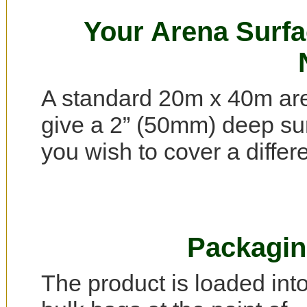
Your Arena Surf
A standard 20m x 40m are
give a 2” (50mm) deep surf
you wish to cover a differ
Packagin
The product is loaded int