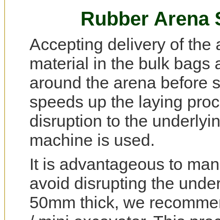
Rubber Arena Su
Accepting delivery of the 
material in the bulk bags 
around the arena before s
speeds up the laying proc
disruption to the underlyi
machine is used.
It is advantageous to manu
avoid disrupting the unde
50mm thick, we recommend a