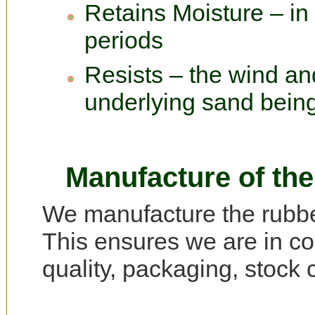
Retains Moisture – in
periods
Resists – the wind an
underlying sand bein
Manufacture of the
We manufacture the rubber
This ensures we are in con
quality, packaging, stock c