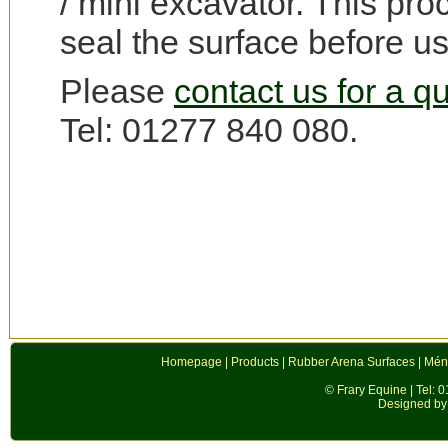
/ mini excavator. This pro
seal the surface before us
Please
contact us for a q
Tel: 01277 840 080.
Homepage
|
Products
|
Rubber Arena Surfaces
|
Mén
© Frary Equine | Tel: 
Designed by