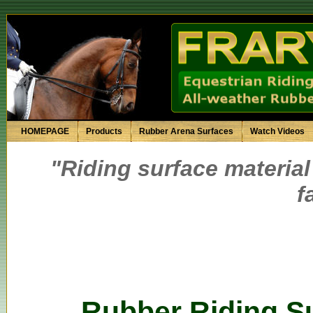
HOMEPAGE
Products
Rubber Arena Surfaces
Watch Videos
"Riding surface material
f
Rubber Riding Su