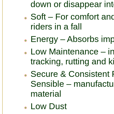
down or disappear int
Soft – For comfort and
riders in a fall
Energy – Absorbs imp
Low Maintenance – in
tracking, rutting and 
Secure & Consistent 
Sensible – manufactu
material
Low Dust