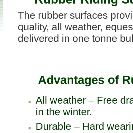
The rubber surfaces prov
quality, all weather, eque
delivered in one tonne bulk
Advantages of R
All weather – Free dra
in the winter.
Durable – Hard wearin